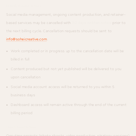
Monthly Retainer Services
Social media management, ongoing content production, and retainer-
based services may be cancelled with
30 days written notice
prior to
the next billing cycle. Cancellation requests should be sent to
info@soheicreative.com
.
Work completed or in progress up to the cancellation date will be
billed in full
Content produced but not yet published will be delivered to you
upon cancellation
Social media account access will be returned to you within 5
business days
Dashboard access will remain active through the end of the current
billing period
Project-Based Services
One-time projects (photo shoots, video production, strategy sessions)