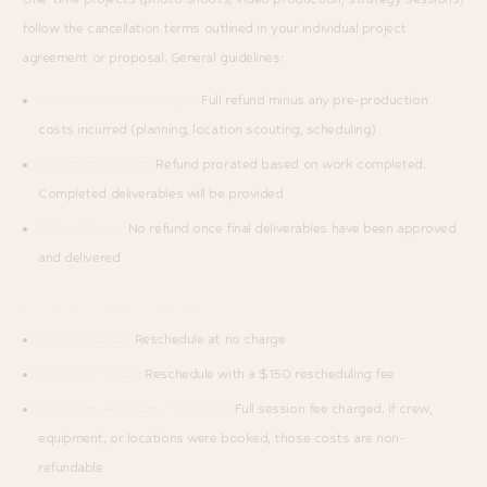
follow the cancellation terms outlined in your individual project
agreement or proposal. General guidelines:
Before production begins:
Full refund minus any pre-production
costs incurred (planning, location scouting, scheduling)
During production:
Refund prorated based on work completed.
Completed deliverables will be provided
After delivery:
No refund once final deliverables have been approved
and delivered
Shoot Cancellations & Rescheduling
7+ days notice:
Reschedule at no charge
3–6 days notice:
Reschedule with a $150 rescheduling fee
Less than 48 hours / No-show:
Full session fee charged. If crew,
equipment, or locations were booked, those costs are non-
refundable