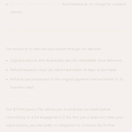
Weather-related cancellations:
Rescheduled at no charge for outdoor
shoots
Refunds
Website Purchases
For products or services purchased through our website:
Digital products and downloads are non-refundable once delivered
Refund requests must be submitted within 14 days of purchase
Refunds are processed to the original payment method within 5–10
business days
Test Before You Trust
Our $1 first piece offer allows you to evaluate our work before
committing to a full engagement. If the first piece does not meet your
expectations, you are under no obligation to continue. No further