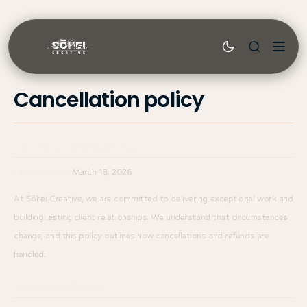
Skip to
content
Sōhei
Cancellation policy
Cancellation & Refund Policy
Last Updated:
March 18, 2026
At Sōhei Creative, we are committed to delivering exceptional work and
building lasting client relationships. We understand that circumstances
change, and this policy outlines how cancellations and refunds are
handled.
Service Cancellations