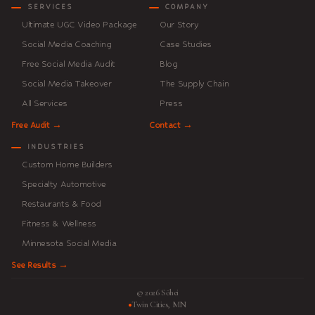
SERVICES
COMPANY
Ultimate UGC Video Package
Our Story
Social Media Coaching
Case Studies
Free Social Media Audit
Blog
Social Media Takeover
The Supply Chain
All Services
Press
Free Audit →
Contact →
INDUSTRIES
Custom Home Builders
Specialty Automotive
Restaurants & Food
Fitness & Wellness
Minnesota Social Media
See Results →
© 2026 Sōhei
Twin Cities, MN