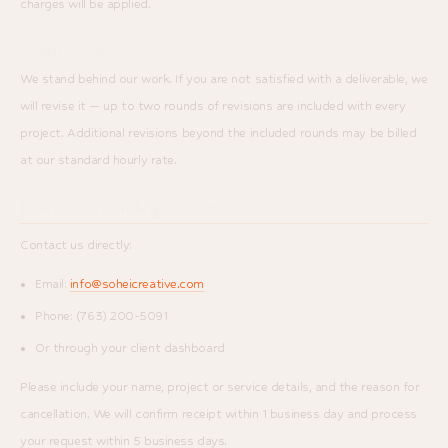
charges will be applied.
Satisfaction Guarantee
We stand behind our work. If you are not satisfied with a deliverable, we
will revise it — up to two rounds of revisions are included with every
project. Additional revisions beyond the included rounds may be billed
at our standard hourly rate.
How to Cancel or Request a Refund
Contact us directly:
Email:
info@soheicreative.com
Phone: (763) 200-5091
Or through your client dashboard
Please include your name, project or service details, and the reason for
cancellation. We will confirm receipt within 1 business day and process
your request within 5 business days.