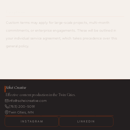
Exceptions
Custom terms may apply for large-scale projects, multi-month
commitments, or enterprise engagements. These will be outlined in
your individual service agreement, which takes precedence over this
general policy.
Sōhei Creative
Effective content production in the Twin Cities.
info@soheicreative.com
(763) 200-5091
Twin Cities, MN
INSTAGRAM
LINKEDIN