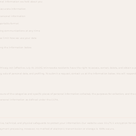
onal information we hold about you
naccurate information
personal information
portable format
ing communications at any time
e limit how we use your data
ing the information below.
cy Act (effective July 31, 2025), Minnesota residents have the right to access, correct, delete, and obtain a po
g, sale of personal data, and profiling. To submit a request, contact us at the information below. We will respond
sure of the categories and specific pieces of personal information collected, the purposes for collection, and the
personal information as defined under the CCPA.
, technical, and physical safeguards to protect your information. Our website uses SSL/TLS encryption for data
payment processing. However, no method of electronic transmission or storage is 100% secure.