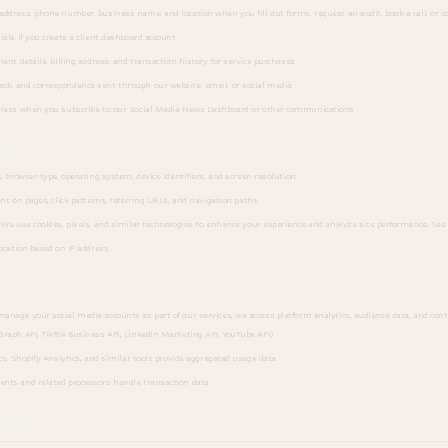
ddress, phone number, business name, and location when you fill out forms, request an audit, book a call, or c
als if you create a client dashboard account
nt details, billing address, and transaction history for service purchases
ck, and correspondence sent through our website, email, or social media
ress when you subscribe to our Social Media News Dashboard or other communications
y
, browser type, operating system, device identifiers, and screen resolution
nt on pages, click patterns, referring URLs, and navigation paths
We use cookies, pixels, and similar technologies to enhance your experience and analyze site performance. See 
ocation based on IP address
age your social media accounts as part of our services, we access platform analytics, audience data, and co
raph API, TikTok Business API, LinkedIn Marketing API, YouTube API)
s, Shopify Analytics, and similar tools provide aggregated usage data
nts and related processors handle transaction data
ation