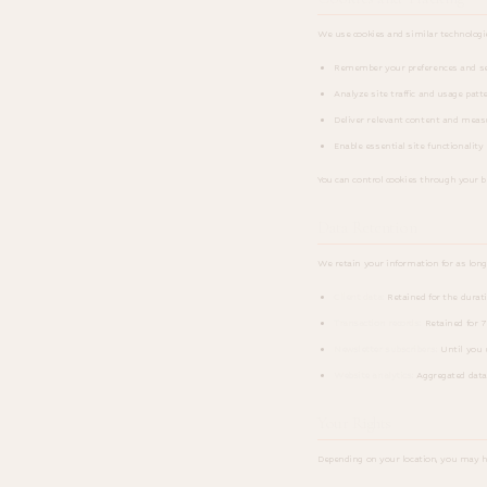
We use cookies and similar technologi
Remember your preferences and set
Analyze site traffic and usage patt
Deliver relevant content and meas
Enable essential site functionality 
You can control cookies through your br
Data Retention
We retain your information for as long a
Client data:
Retained for the durati
Transaction records:
Retained for 7
Newsletter subscribers:
Until you 
Website analytics:
Aggregated data 
Your Rights
Depending on your location, you may h