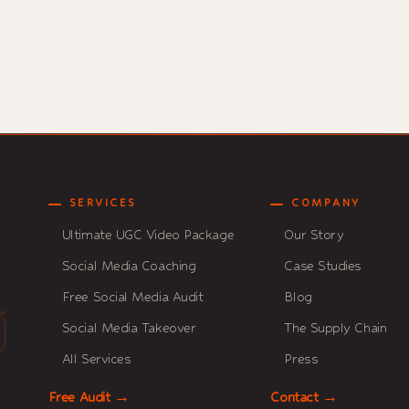
SERVICES
COMPANY
Ultimate UGC Video Package
Our Story
Social Media Coaching
Case Studies
Free Social Media Audit
Blog
Social Media Takeover
The Supply Chain
All Services
Press
Free Audit →
Contact →