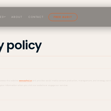
CES
ABOUT
CONTACT
FREE AUDIT
y policy
perates the website
www.sohei.co
and provides social media content production, management, and strategy servic
d your information when you visit our website or engage our services.