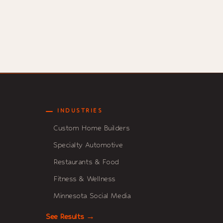
INDUSTRIES
Custom Home Builders
Specialty Automotive
Restaurants & Food
Fitness & Wellness
Minnesota Social Media
See Results →