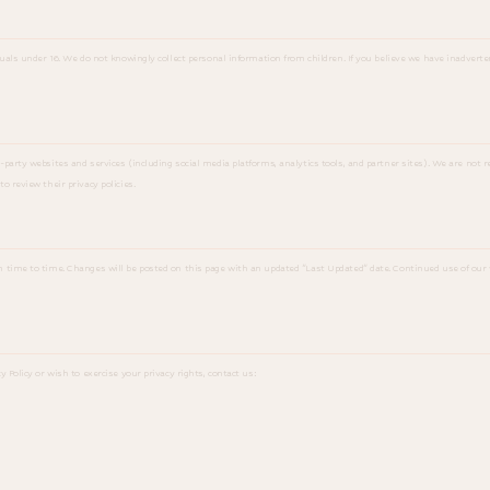
duals under 16. We do not knowingly collect personal information from children. If you believe we have inadverte
party websites and services (including social media platforms, analytics tools, and partner sites). We are not re
o review their privacy policies.
m time to time. Changes will be posted on this page with an updated "Last Updated" date. Continued use of our 
y Policy or wish to exercise your privacy rights, contact us: