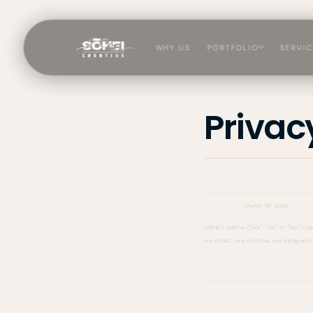
Skip to
content
WHY US
PORTFOLIO
SERVI
Sōhei
Privac
Privacy Policy
Last Updated:
March 18, 2026
Sōhei Creative ("we," "us," or "our") o
we collect, use, disclose, and safeguar
Information We Collect
Information You Provide Directly