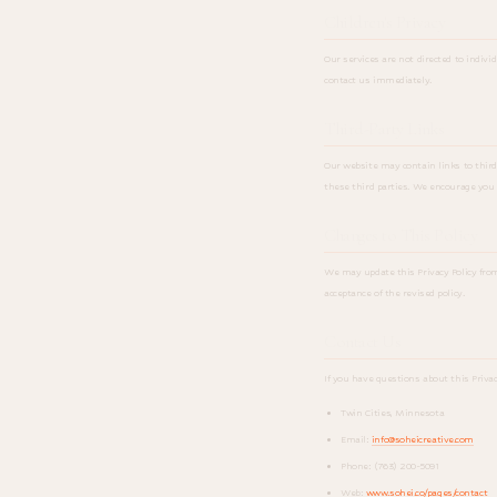
Children's Privacy
Our services are not directed to indivi
contact us immediately.
Third-Party Links
Our website may contain links to third-
these third parties. We encourage you t
Changes to This Policy
We may update this Privacy Policy fro
acceptance of the revised policy.
Contact Us
If you have questions about this Privac
Twin Cities, Minnesota
Email:
info@soheicreative.com
Phone: (763) 200-5091
Web:
www.sohei.co/pages/contact