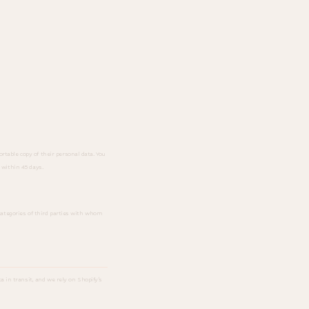
rtable copy of their personal data. You
 within 45 days.
 categories of third parties with whom
 in transit, and we rely on Shopify's