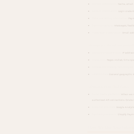
Contact information:
Name, email a
Account information:
Login credenti
Order and billing information:
Payme
Communications:
Messages, feedba
Newsletter subscription:
Email add
Information Collected Automaticall
Device and browser data:
IP address
Usage data:
Pages visited, time spe
Cookies and tracking technologies:
Location data:
General geographic l
Information From Third Parties
Social media platforms:
When we man
authorized API connections (Meta G
Analytics providers:
Google Analytic
Payment processors:
Shopify Payme
How We Use Your Inform