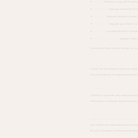
Access:
Request a copy of the pers
Correction:
Request correction of i
Deletion:
Request deletion of your 
Portability:
Request your data in a 
Opt-out:
Unsubscribe from market
Restrict processing:
Request that w
To exercise these rights, contact us us
Minnesota Privacy Rights
Under the Minnesota Consumer Data Priva
may also opt out of targeted advertisin
California Privacy Rights (CCPA)
California residents may request disclo
information is shared. We do not sell 
Data Security
We implement reasonable administrative
PCI-DSS compliant infrastructure for 