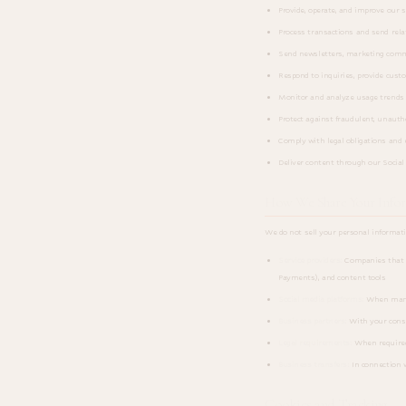
Provide, operate, and improve our 
Process transactions and send rela
Send newsletters, marketing commu
Respond to inquiries, provide custo
Monitor and analyze usage trends 
Protect against fraudulent, unauthor
Comply with legal obligations and 
Deliver content through our Social
How We Share Your Info
We do not sell your personal informat
Service providers:
Companies that h
Payments), and content tools
Social media platforms:
When managi
Business partners:
With your conse
Legal requirements:
When required 
Business transfers:
In connection w
Cookies and Tracking