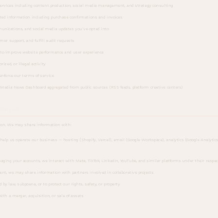
services including content production, social media management, and strategy consulting
ted information including purchase confirmations and invoices
nications, and social media updates you've opted into
mer support, and fulfill audit requests
to improve website performance and user experience
ized, or illegal activity
enforce our terms of service
 Media News Dashboard aggregated from public sources (RSS feeds, platform creative centers)
rmation
ion. We may share information with:
elp us operate our business — hosting (Shopify, Vercel), email (Google Workspace), analytics (Google Analytic
ng your accounts, we interact with Meta, TikTok, LinkedIn, YouTube, and similar platforms under their respe
nt, we may share information with partners involved in collaborative projects
by law, subpoena, or to protect our rights, safety, or property
ith a merger, acquisition, or sale of assets