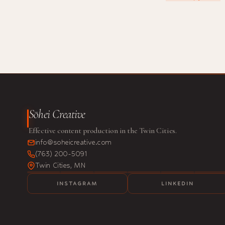
Sōhei Creative
Effective content production in the Twin Cities.
info@soheicreative.com
(763) 200-5091
Twin Cities, MN
INSTAGRAM
LINKEDIN