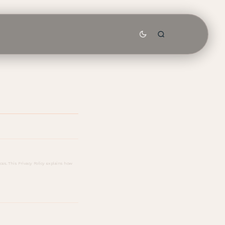
es. This Privacy Policy explains how